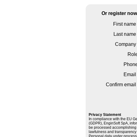
Or register no
First name 
Last name 
Company 
Rol
Phon
Email 
Confirm email 
Privacy Statement
In compliance with the EU Ge
(GDPR), EnginSoft SpA, infor
be processed accomplishing t
lawfulness and transparency a
Personal data under processi