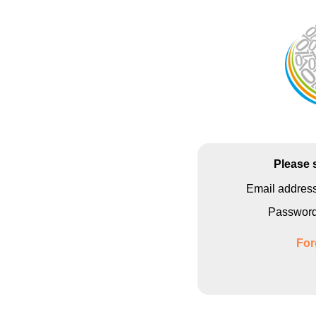
Please 
Email addres
Passwor
For